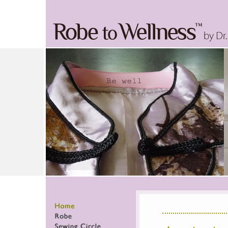
Home
Robe