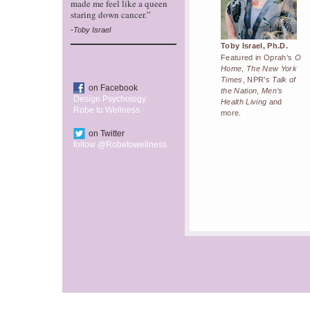
made me feel like a queen
staring down cancer.”
-Toby Israel
Toby Israel, Ph.D.
Featured in Oprah’s
O
Home
,
The New York
Times
, NPR’s
Talk of
on Facebook
the Nation
,
Men’s
Design Psychology
Health Living
and
Robe to Wellness
more.
on Twitter
follow @Robetowellness