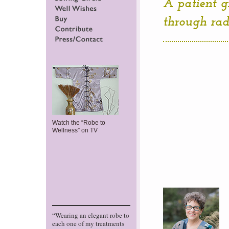
A patient g
Sewing Circle
Well Wishes
through radi
Buy
Contribute
Press/Contact
Watch the “Robe to
Wellness” on TV
“Wearing an elegant robe to
each one of my treatments